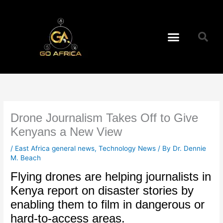
Skip
to
content
Menu
Drone Journalism Takes Off to Give
Kenyans a New View
/
East Africa general news
,
Technology News
/ By
Dr. Dennie
M. Beach
Flying drones are helping journalists in
Kenya report on disaster stories by
enabling them to film in dangerous or
hard-to-access areas.