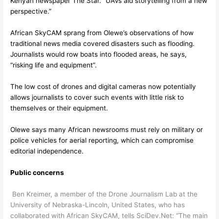
Kenyan newspaper The Star. “UAVs aid storytelling from a new
perspective.”
African SkyCAM sprang from Olewe’s observations of how
traditional news media covered disasters such as flooding.
Journalists would row boats into flooded areas, he says,
“risking life and equipment”.
The low cost of drones and digital cameras now potentially
allows journalists to cover such events with little risk to
themselves or their equipment.
Olewe says many African newsrooms must rely on military or
police vehicles for aerial reporting, which can compromise
editorial independence.
Public concerns
Ben Kreimer, a member of the Drone Journalism Lab at the
University of Nebraska-Lincoln, United States, who has
collaborated with African SkyCAM, tells SciDev.Net: “The main