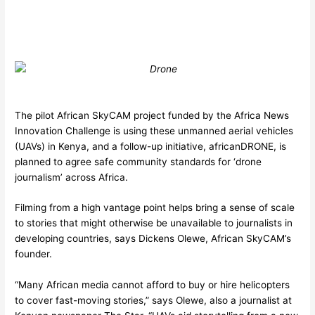
The pilot African SkyCAM project funded by the Africa News
Innovation Challenge is using these unmanned aerial vehicles
(UAVs) in Kenya, and a follow-up initiative, africanDRONE, is
planned to agree safe community standards for ‘drone
journalism’ across Africa.
Filming from a high vantage point helps bring a sense of scale
to stories that might otherwise be unavailable to journalists in
developing countries, says Dickens Olewe, African SkyCAM’s
founder.
“Many African media cannot afford to buy or hire helicopters
to cover fast-moving stories,” says Olewe, also a journalist at