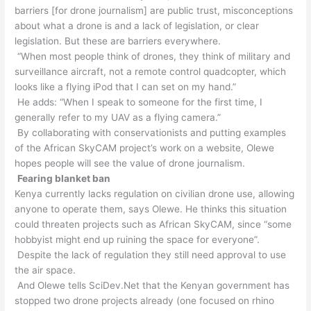
barriers [for drone journalism] are public trust, misconceptions
about what a drone is and a lack of legislation, or clear
legislation. But these are barriers everywhere.
“When most people think of drones, they think of military and
surveillance aircraft, not a remote control quadcopter, which
looks like a flying iPod that I can set on my hand.”
He adds: “When I speak to someone for the first time, I
generally refer to my UAV as a flying camera.”
By collaborating with conservationists and putting examples
of the African SkyCAM project’s work on a website, Olewe
hopes people will see the value of drone journalism.
Fearing blanket ban
Kenya currently lacks regulation on civilian drone use, allowing
anyone to operate them, says Olewe. He thinks this situation
could threaten projects such as African SkyCAM, since “some
hobbyist might end up ruining the space for everyone”.
Despite the lack of regulation they still need approval to use
the air space.
And Olewe tells SciDev.Net that the Kenyan government has
stopped two drone projects already (one focused on rhino