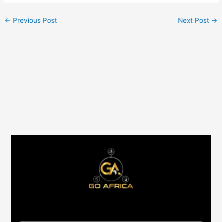
←
Previous Post
Next Post
→