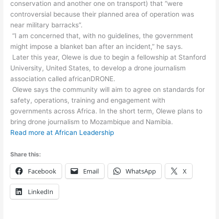
conservation and another one on transport) that “were
controversial because their planned area of operation was
near military barracks”.
“I am concerned that, with no guidelines, the government
might impose a blanket ban after an incident,” he says.
Later this year, Olewe is due to begin a fellowship at Stanford
University, United States, to develop a drone journalism
association called africanDRONE.
Olewe says the community will aim to agree on standards for
safety, operations, training and engagement with
governments across Africa. In the short term, Olewe plans to
bring drone journalism to Mozambique and Namibia.
Read more at African Leadership
Share this:
Facebook
Email
WhatsApp
X
LinkedIn