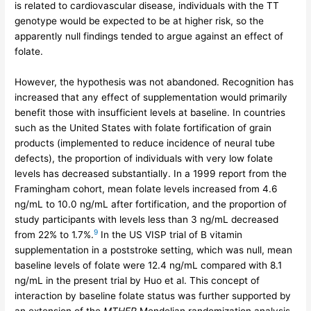
is related to cardiovascular disease, individuals with the TT
genotype would be expected to be at higher risk, so the
apparently null findings tended to argue against an effect of
folate.
However, the hypothesis was not abandoned. Recognition has
increased that any effect of supplementation would primarily
benefit those with insufficient levels at baseline. In countries
such as the United States with folate fortification of grain
products (implemented to reduce incidence of neural tube
defects), the proportion of individuals with very low folate
levels has decreased substantially. In a 1999 report from the
Framingham cohort, mean folate levels increased from 4.6
ng/mL to 10.0 ng/mL after fortification, and the proportion of
study participants with levels less than 3 ng/mL decreased
9
from 22% to 1.7%.
In the US VISP trial of B vitamin
supplementation in a poststroke setting, which was null, mean
baseline levels of folate were 12.4 ng/mL compared with 8.1
ng/mL in the present trial by Huo et al. This concept of
interaction by baseline folate status was further supported by