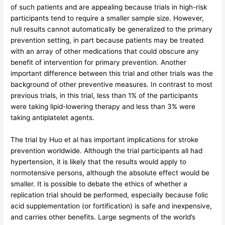
of such patients and are appealing because trials in high-risk
participants tend to require a smaller sample size. However,
null results cannot automatically be generalized to the primary
prevention setting, in part because patients may be treated
with an array of other medications that could obscure any
benefit of intervention for primary prevention. Another
important difference between this trial and other trials was the
background of other preventive measures. In contrast to most
previous trials, in this trial, less than 1% of the participants
were taking lipid-lowering therapy and less than 3% were
taking antiplatelet agents.
The trial by Huo et al has important implications for stroke
prevention worldwide. Although the trial participants all had
hypertension, it is likely that the results would apply to
normotensive persons, although the absolute effect would be
smaller. It is possible to debate the ethics of whether a
replication trial should be performed, especially because folic
acid supplementation (or fortification) is safe and inexpensive,
and carries other benefits. Large segments of the world’s