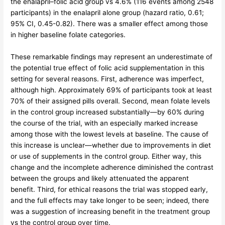
the enalapril–folic acid group vs 4.6% (116 events among 2548
participants) in the enalapril alone group (hazard ratio, 0.61;
95% CI, 0.45-0.82). There was a smaller effect among those
in higher baseline folate categories.
These remarkable findings may represent an underestimate of
the potential true effect of folic acid supplementation in this
setting for several reasons. First, adherence was imperfect,
although high. Approximately 69% of participants took at least
70% of their assigned pills overall. Second, mean folate levels
in the control group increased substantially—by 60% during
the course of the trial, with an especially marked increase
among those with the lowest levels at baseline. The cause of
this increase is unclear—whether due to improvements in diet
or use of supplements in the control group. Either way, this
change and the incomplete adherence diminished the contrast
between the groups and likely attenuated the apparent
benefit. Third, for ethical reasons the trial was stopped early,
and the full effects may take longer to be seen; indeed, there
was a suggestion of increasing benefit in the treatment group
vs the control group over time.