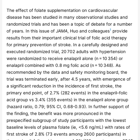
The effect of folate supplementation on cardiovascular
disease has been studied in many observational studies and
randomized trials and has been a topic of debate for a number
1
of years. In this issue of
JAMA
, Huo and colleagues
provide
results from their important clinical trial of folic acid therapy
for primary prevention of stroke. In a carefully designed and
executed randomized trial, 20 702 adults with hypertension
were randomized to receive enalapril alone (n = 10 354) or
enalapril combined with 0.8 mg folic acid (n = 10 348). As
recommended by the data and safety monitoring board, the
trial was terminated early, after 4.5 years, with emergence of
a significant reduction in the incidence of first stroke, the
primary end point, of 2.7% (282 events) in the enalapril–folic
acid group vs 3.4% (355 events) in the enalapril alone group
(hazard ratio, 0.79; 95% CI, 0.68-0.93). In further support of
the finding, the benefit was more pronounced in the
prespecified subgroup of study participants with the lowest
baseline levels of plasma folate (ie, <5.6 ng/mL) with rates of
first stroke of 2.8% (73 events among 2600 participants) in