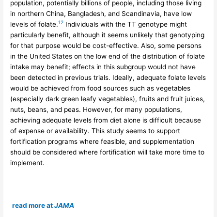
population, potentially billions of people, including those living
in northern China, Bangladesh, and Scandinavia, have low
12
levels of folate.
Individuals with the TT genotype might
particularly benefit, although it seems unlikely that genotyping
for that purpose would be cost-effective. Also, some persons
in the United States on the low end of the distribution of folate
intake may benefit; effects in this subgroup would not have
been detected in previous trials. Ideally, adequate folate levels
would be achieved from food sources such as vegetables
(especially dark green leafy vegetables), fruits and fruit juices,
nuts, beans, and peas. However, for many populations,
achieving adequate levels from diet alone is difficult because
of expense or availability. This study seems to support
fortification programs where feasible, and supplementation
should be considered where fortification will take more time to
implement.
read more at
JAMA