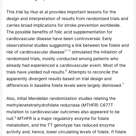
This trial by Huo et al provides important lessons for the
design and interpretation of results from randomized trials and
carries broad implications for stroke prevention worldwide.
The possible benefits of folic acid supplementation for
cardiovascular disease have been controversial. Early
observational studies suggesting a link between low folate and
2
–
5
risk of cardiovascular disease
stimulated the initiation of
randomized trials, mostly conducted among patients who
already had experienced a cardiovascular event. Most of the
6
trials have yielded null results.
Attempts to reconcile the
apparently divergent results based on trial design and
7
differences in baseline folate levels were largely dismissed.
Also, initial Mendelian randomization studies relating the
methylenetetrahydrofolate reductase (
MTHFR
) C677T
mutation to cardiovascular outcomes also appeared to be
8
null.
MTHFR is a major regulatory enzyme for folate
metabolism, and the TT genotype has reduced enzyme
activity and, hence, lower circulating levels of folate. If folate