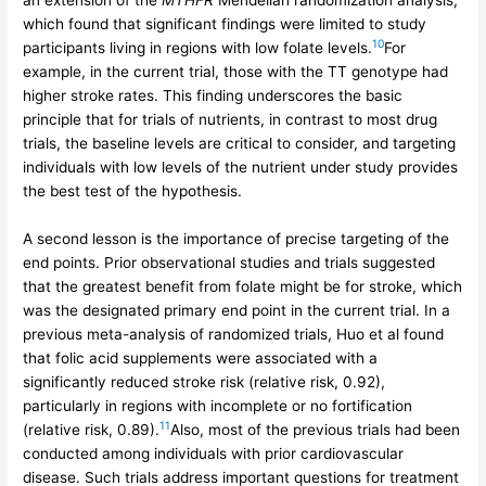
an extension of the
MTHFR
Mendelian randomization analysis,
which found that significant findings were limited to study
10
participants living in regions with low folate levels.
For
example, in the current trial, those with the TT genotype had
higher stroke rates. This finding underscores the basic
principle that for trials of nutrients, in contrast to most drug
trials, the baseline levels are critical to consider, and targeting
individuals with low levels of the nutrient under study provides
the best test of the hypothesis.
A second lesson is the importance of precise targeting of the
end points. Prior observational studies and trials suggested
that the greatest benefit from folate might be for stroke, which
was the designated primary end point in the current trial. In a
previous meta-analysis of randomized trials, Huo et al found
that folic acid supplements were associated with a
significantly reduced stroke risk (relative risk, 0.92),
particularly in regions with incomplete or no fortification
11
(relative risk, 0.89).
Also, most of the previous trials had been
conducted among individuals with prior cardiovascular
disease. Such trials address important questions for treatment