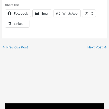
Share this:
Facebook
Email
WhatsApp
X
LinkedIn
←
Previous Post
Next Post
→