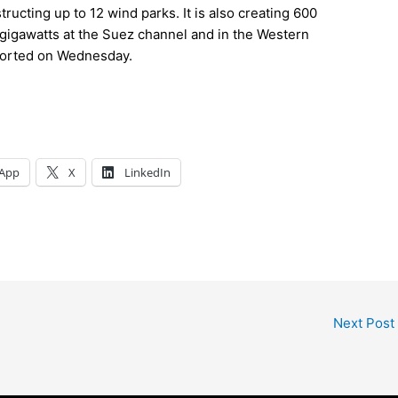
ructing up to 12 wind parks. It is also creating 600
2 gigawatts at the Suez channel and in the Western
eported on Wednesday.
App
X
LinkedIn
Next Post