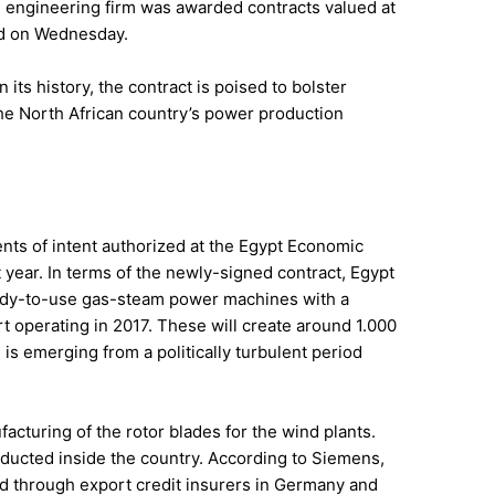
n engineering firm was awarded contracts valued at
ged on Wednesday.
 its history, the contract is poised to bolster
he North African country’s power production
ts of intent authorized at the Egypt Economic
year. In terms of the newly-signed contract, Egypt
ready-to-use gas-steam power machines with a
art operating in 2017. These will create around 1.000
 is emerging from a politically turbulent period
acturing of the rotor blades for the wind plants.
ducted inside the country. According to Siemens,
ed through export credit insurers in Germany and