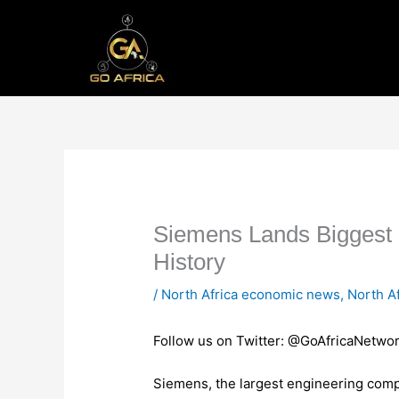
Skip
to
content
Siemens Lands Biggest 
History
/
North Africa economic news
,
North A
Follow us on Twitter: @GoAfricaNetwo
Siemens, the largest engineering compa