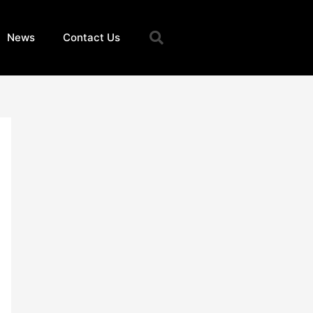
Search
News
Contact Us