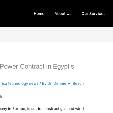
Home
About Us
Our Services
Power Contract in Egypt’s
frica technology news
/ By
Dr. Dennie M. Beach
rk
ny in Europe, is set to construct gas and wind