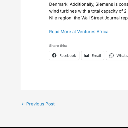
Denmark. Additionally, Siemens is const
wind turbines with a total capacity of 
Nile region, the Wall Street Journal r
Read More at Ventures Africa
Share this:
Facebook
Email
Whats
←
Previous Post