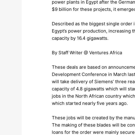
power plants in Egypt after the Germa
$9 billion for these projects, it emer
Described as the biggest single order in
Egypt’s power production, increasing t
capacity by 16.4 gigawatts.
By Staff Writer @ Ventures Africa
These deals are based on announcemen
Development Conference in March last 
will take delivery of Siemens’ three 
capacity of 4.8 gigawatts which will st
jobs in the North African country which
which started nearly five years ago.
These jobs will be created by the manuf
The making of these blades will be con
loans for the order were mainly secur