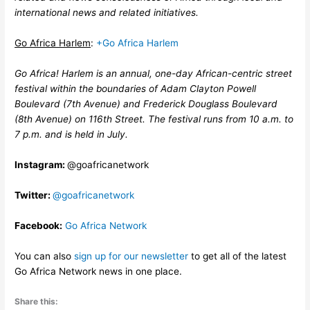
international news and related initiatives.
Go Africa Harlem
:
+Go Africa Harlem
Go Africa! Harlem is an annual, one-day African-centric street
festival within the boundaries of Adam Clayton Powell
Boulevard (7th Avenue) and Frederick Douglass Boulevard
(8th Avenue) on 116th Street. The festival runs from 10 a.m. to
7 p.m. and is held in July.
Instagram:
@goafricanetwork
Twitter:
@goafricanetwork
Facebook:
Go Africa Network
You can also
sign up for our newsletter
to get all of the latest
Go Africa Network news in one place.
Share this: