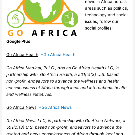
news in Africa across
areas such as politics,
technology and social
issues, follow our
social profiles:
Google Plus:
Go Africa Health
:
+Go Africa Health
Go Africa Medical, PLLC., dba as Go Africa Health LLC, in
partnership with Go Africa Health, a 501(c)(3) U.S. based
non-profit, endeavors to advance the wellness and health
consciousness of Africa through local and international health
and wellness initiatives.
Go Africa News
:
+Go Africa News
Go Africa News LLC, in partnership with Go Africa Network, a
501(c)(3) U.S. based non-profit, endeavors to advance the
related and news consciousness of Africa through local and