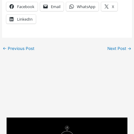
Facebook
Email
WhatsApp
X
LinkedIn
←
Previous Post
Next Post
→