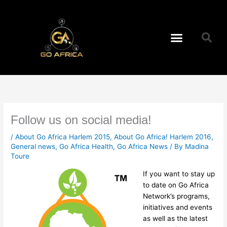
Skip
to
content
Menu
Follow us on social media!
/
About Go Africa Harlem 2015
,
About Go Africa! Harlem 2016
,
General news
,
Go Africa Health
,
Go Africa News
/ By
Madina
Toure
If you want to stay up
to date on Go Africa
Network’s programs,
initiatives and events
as well as the latest