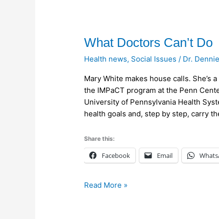
What
What Doctors Can’t Do
Doctors
Health news
,
Social Issues
/
Dr. Denni
Can’t
Do
Mary White makes house calls. She’s a 
the IMPaCT program at the Penn Cente
University of Pennsylvania Health Syste
health goals and, step by step, carry t
Share this:
Facebook
Email
Whats
Read More »