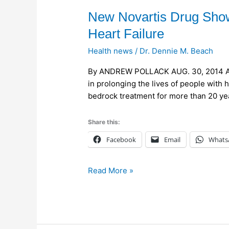
New
New Novartis Drug Shows
Novartis
Heart Failure
Drug
Health news
/
Dr. Dennie M. Beach
Shows
Striking
By ANDREW POLLACK AUG. 30, 2014 An 
Efficacy
in prolonging the lives of people with 
in
bedrock treatment for more than 20 yea
Treating
Heart
Share this:
Failure
Facebook
Email
Whats
Read More »