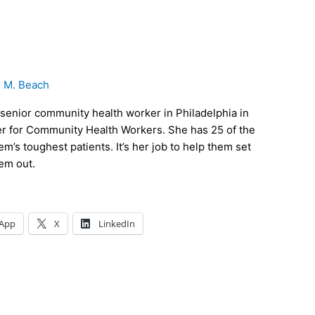
e M. Beach
senior community health worker in Philadelphia in
r for Community Health Workers. She has 25 of the
m’s toughest patients. It’s her job to help them set
hem out.
App
X
LinkedIn