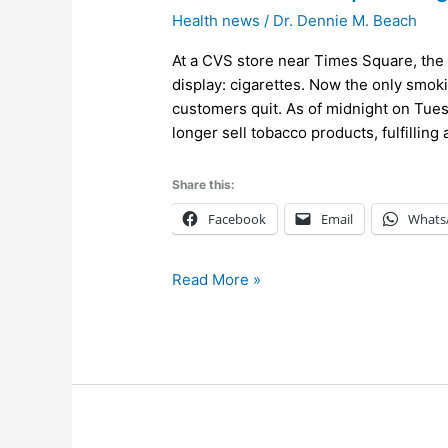
Stores
Health news
/
Dr. Dennie M. Beach
Stop
Selling
At a CVS store near Times Square, the 
All
display: cigarettes. Now the only smok
Tobacco
customers quit. As of midnight on Tues
Products
longer sell tobacco products, fulfillin
Share this:
Facebook
Email
Whats
Read More »