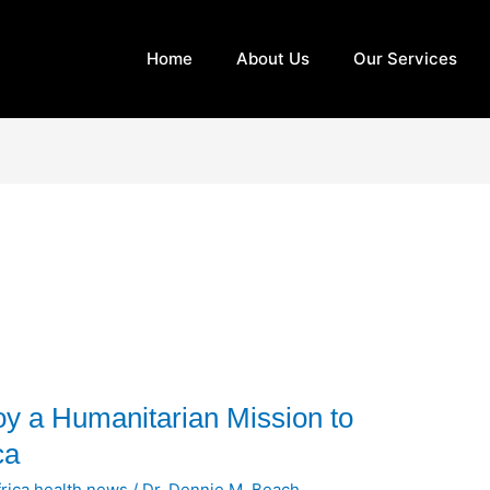
Home
About Us
Our Services
oy a Humanitarian Mission to
ca
rica health news
/
Dr. Dennie M. Beach