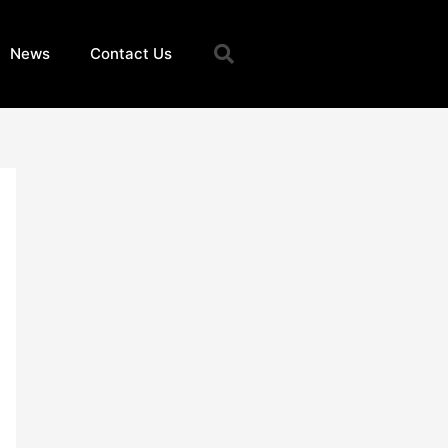
Search
News
Contact Us