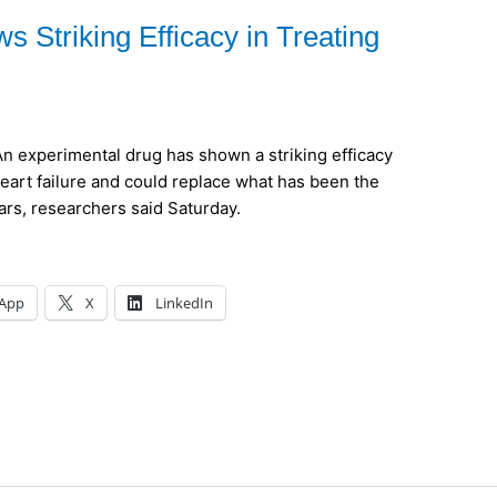
 Striking Efficacy in Treating
experimental drug has shown a striking efficacy
heart failure and could replace what has been the
rs, researchers said Saturday.
App
X
LinkedIn