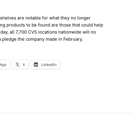
shelves are notable for what they no longer
ing products to be found are those that could help
day, all 7,700 CVS locations nationwide will no
g a pledge the company made in February,
App
X
LinkedIn