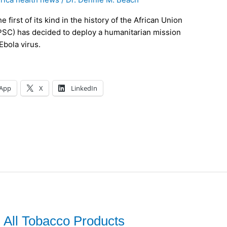
first of its kind in the history of the African Union
(PSC) has decided to deploy a humanitarian mission
Ebola virus.
App
X
LinkedIn
 All Tobacco Products