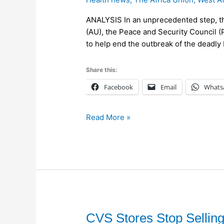
to
Deploy
ANALYSIS In an unprecedented step, the 
a
(AU), the Peace and Security Council 
Humanitarian
to help end the outbreak of the deadly 
Mission
to
Share this:
Fight
Ebola
Facebook
Email
Whats
in
West
Read More »
Africa
CVS
CVS Stores Stop Selling