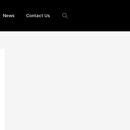
Search
News
Contact Us