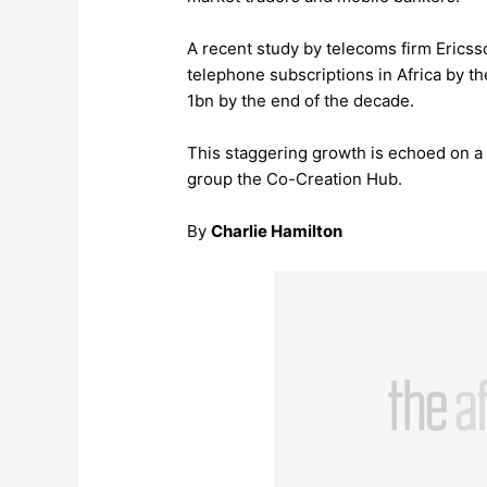
A recent study by telecoms firm Ericss
telephone subscriptions in Africa by the
1bn by the end of the decade.
This staggering growth is echoed on a 
group the Co-Creation Hub.
By
Charlie Hamilton