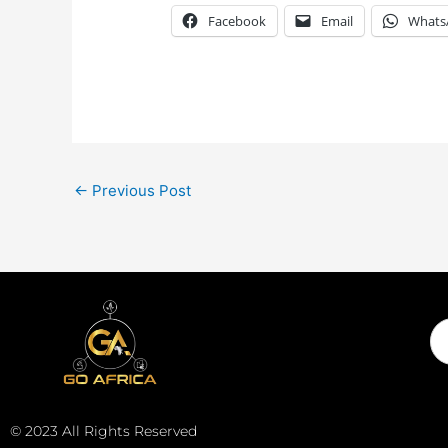
Facebook
Email
Whats
←
Previous Post
Em
© 2023 All Rights Reserved