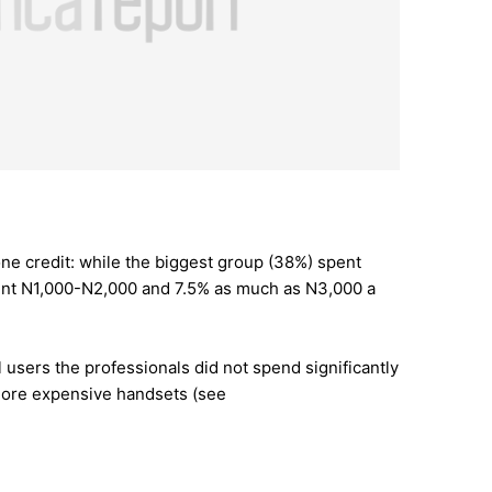
ne credit: while the biggest group (38%) spent
nt N1,000-N2,000 and 7.5% as much as N3,000 a
 users the professionals did not spend significantly
more expensive handsets (see