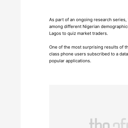
As part of an ongoing research series
among different Nigerian demographics
Lagos to quiz market traders.
One of the most surprising results of 
class phone users subscribed to a dat
popular applications.