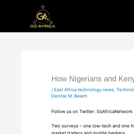
Skip
to
content
How Nigerians and Keny
/
East Africa technology news
,
Techno
Dennie M. Beach
Follow us on Twitter: GoAfricaNetwork
Two surveys – one low-tech and one h
market traders and mobile bankers.