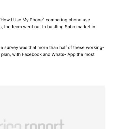
, ‘How I Use My Phone’, comparing phone use
, the team went out to bustling Sabo market in
the survey was that more than half of these working-
a plan, with Facebook and Whats- App the most