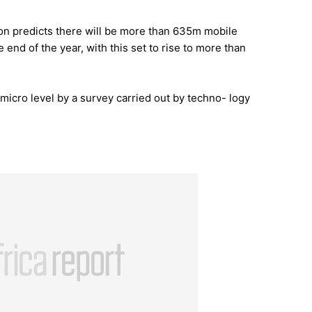
on predicts there will be more than 635m mobile
 end of the year, with this set to rise to more than
micro level by a survey carried out by techno- logy