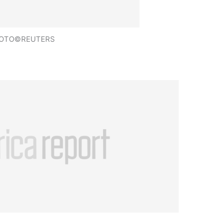
OTO©REUTERS