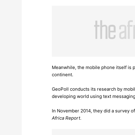
Meanwhile, the mobile phone itself is p
continent.
GeoPoll conducts its research by mobil
developing world using text messagin
In November 2014, they did a survey o
Africa Report
.