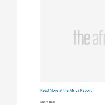
Read More at the Africa Report
Share this: