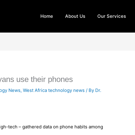
Home
About Us
Our Services
ans use their phones
logy News
,
West Africa technology news
/ By
Dr.
igh-tech – gathered data on phone habits among