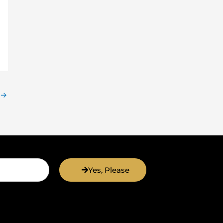
→
Yes, Please