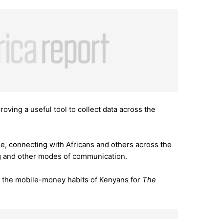
roving a useful tool to collect data across the
e, connecting with Africans and others across the
g and other modes of communication.
f the mobile-money habits of Kenyans for
The