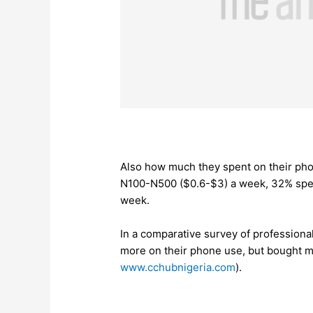
Also how much they spent on their pho
N100-N500 ($0.6-$3) a week, 32% spe
week.
In a comparative survey of professional
more on their phone use, but bought 
www.cchubnigeria.com
).