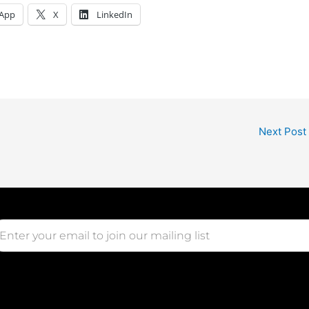
App
X
LinkedIn
Next Post
ail