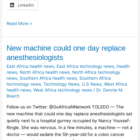
LinkedIn
Read More »
New
New machine could one day replace
machine
anesthesiologists
could
East Africa health news
,
East Africa technology news
,
Health
one
news
,
North Africa health news
,
North Africa technology
day
news
,
Southern Africa health news
,
Southern Africa
replace
technology news
,
Technology News
,
U.S News
,
West Africa
anesthesiologists
health news
,
West Africa technology news
/
Dr. Dennie M.
Beach
Follow us on Twitter: @GoAfricaNNetwork TOLEDO — The
new machine that could one day replace anesthesiologists sat
quietly next to a hospital gurney occupied by Nancy Youssef-
Ringle. She was nervous. In a few minutes, a machine — not a
doctor — would sedate the 59-year-old for a colon cancer