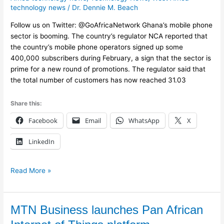
in
technology news
/
Dr. Dennie M. Beach
mobile
phone
Follow us on Twitter: @GoAfricaNetwork Ghana’s mobile phone
subscriptions
sector is booming. The country’s regulator NCA reported that
the country’s mobile phone operators signed up some
400,000 subscribers during February, a sign that the sector is
prime for a new round of promotions. The regulator said that
the total number of customers has now reached 31.03
Share this:
Facebook
Email
WhatsApp
X
LinkedIn
Read More »
MTN
MTN Business launches Pan African
Business