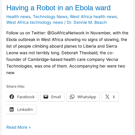
Having
Having a Robot in an Ebola ward
a
Health news
,
Technology News
,
West Africa health news
,
Robot
West Africa technology news
/
Dr. Dennie M. Beach
in
Follow us on Twitter: @GoAfricaNetwork In November, with the
an
Ebola outbreak in West Africa showing no signs of slowing, the
Ebola
list of people climbing aboard planes to Liberia and Sierra
ward
Leone was not terribly long. Deborah Theobald, the co-
founder of Cambridge-based health care company Vecna
Technologies, was one of them. Accompanying her were two
new
Share this:
Facebook
Email
WhatsApp
X
LinkedIn
Read More »