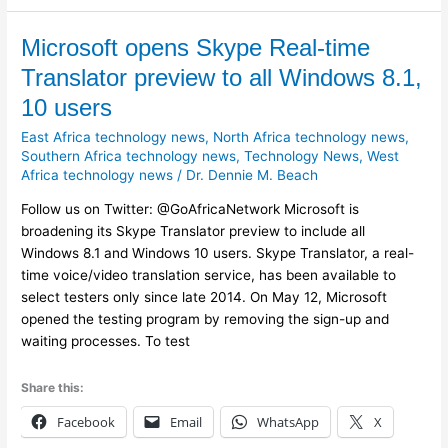
Microsoft
Microsoft opens Skype Real-time
opens
Translator preview to all Windows 8.1,
Skype
10 users
Real-
time
East Africa technology news
,
North Africa technology news
,
Translator
Southern Africa technology news
,
Technology News
,
West
Africa technology news
/
Dr. Dennie M. Beach
preview
to
Follow us on Twitter: @GoAfricaNetwork Microsoft is
all
broadening its Skype Translator preview to include all
Windows
Windows 8.1 and Windows 10 users. Skype Translator, a real-
8.1,
time voice/video translation service, has been available to
10
select testers only since late 2014. On May 12, Microsoft
users
opened the testing program by removing the sign-up and
waiting processes. To test
Share this:
Facebook
Email
WhatsApp
X