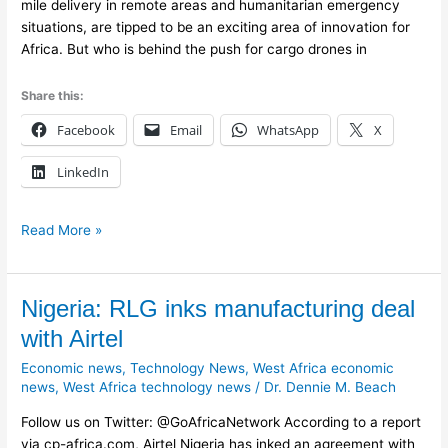
mile delivery in remote areas and humanitarian emergency
situations, are tipped to be an exciting area of innovation for
Africa. But who is behind the push for cargo drones in
Share this:
Facebook
Email
WhatsApp
X
LinkedIn
Read More »
Nigeria:
Nigeria: RLG inks manufacturing deal
RLG
with Airtel
inks
Economic news
,
Technology News
,
West Africa economic
manufacturing
news
,
West Africa technology news
/
Dr. Dennie M. Beach
deal
with
Follow us on Twitter: @GoAfricaNetwork According to a report
Airtel
via cp-africa.com, Airtel Nigeria has inked an agreement with