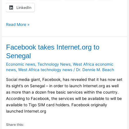
LinkedIn
Read More »
Facebook
Facebook takes Internet.org to
takes
Senegal
Internet.org
Economic news
,
Technology News
,
West Africa economic
to
news
,
West Africa technology news
/
Dr. Dennie M. Beach
Senegal
Social media giant, Facebook, has revealed that it has now set
its sight’s on Senegal – in order to launch Internet.org as well
as more than a dozen free basic services within the country.
According to Facebook, the services will be available to will be
available to Tigo SIM card holders. Facebook originally
launched Internet.org
Share this: