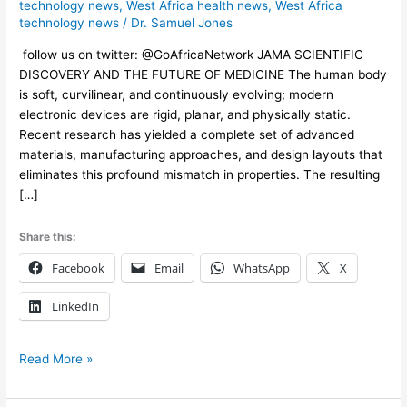
Body
technology news
,
West Africa health news
,
West Africa
technology news
/
Dr. Samuel Jones
follow us on twitter: @GoAfricaNetwork JAMA SCIENTIFIC
DISCOVERY AND THE FUTURE OF MEDICINE The human body
is soft, curvilinear, and continuously evolving; modern
electronic devices are rigid, planar, and physically static.
Recent research has yielded a complete set of advanced
materials, manufacturing approaches, and design layouts that
eliminates this profound mismatch in properties. The resulting
[…]
Share this:
Facebook
Email
WhatsApp
X
LinkedIn
Read More »