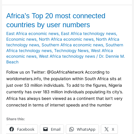
Africa’s
Africa’s Top 20 most connected
Top
countries by user numbers
20
East Africa economic news
,
East Africa technology news
,
most
Economic news
,
North Africa economic news
,
North Africa
connected
technology news
,
Southern Africa economic news
,
Southern
countries
Africa technology news
,
Technology News
,
West Africa
by
economic news
,
West Africa technology news
/
Dr. Dennie M.
user
Beach
numbers
Follow us on Twitter: @GoAfricaNetwork According to
worldometers.info, the population within South Africa sits at
just over 53 million individuals. To add to the figures, Nigeria
currently has over 183 million individuals populating its city’s.
Africa has always been viewed as a continent that isn’t very
connected in terms of internet speeds and the number
Share this:
Facebook
Email
WhatsApp
X