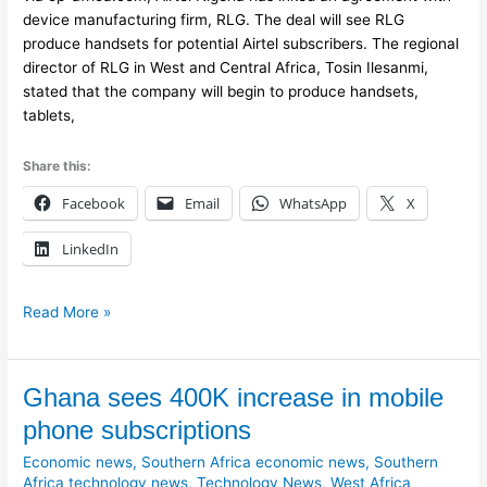
device manufacturing firm, RLG. The deal will see RLG
produce handsets for potential Airtel subscribers. The regional
director of RLG in West and Central Africa, Tosin Ilesanmi,
stated that the company will begin to produce handsets,
tablets,
Share this:
Facebook
Email
WhatsApp
X
LinkedIn
Read More »
Ghana
Ghana sees 400K increase in mobile
sees
phone subscriptions
400K
Economic news
,
Southern Africa economic news
,
Southern
increase
Africa technology news
,
Technology News
,
West Africa