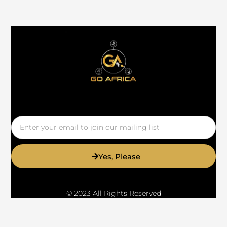
Email
Yes, Please
© 2023 All Rights Reserved