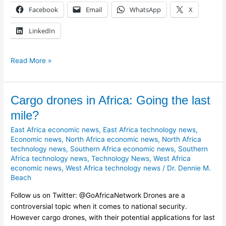
Facebook
Email
WhatsApp
X
LinkedIn
Read More »
Cargo
Cargo drones in Africa: Going the last
drones
mile?
in
East Africa economic news
,
East Africa technology news
,
Africa:
Economic news
,
North Africa economic news
,
North Africa
Going
technology news
,
Southern Africa economic news
,
Southern
the
Africa technology news
,
Technology News
,
West Africa
last
economic news
,
West Africa technology news
/
Dr. Dennie M.
mile?
Beach
Follow us on Twitter: @GoAfricaNetwork Drones are a
controversial topic when it comes to national security.
However cargo drones, with their potential applications for last