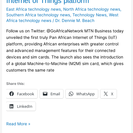
Internet of Things platform
launches
East Africa technology news
,
North Africa technology news
,
Pan
Southern Africa technology news
,
Technology News
,
West
African
Africa technology news
/
Dr. Dennie M. Beach
Internet
of
Follow us on Twitter: @GoAfricaNetwork MTN Business today
Things
unveiled the first truly Pan African Internet of Things (IoT)
platform
platform, providing African enterprises with greater control
and advanced management features for their connected
devices and sim cards. The launch also sees the introduction
of a global Machine-to-Machine (M2M) sim card, which gives
customers the same rate
Share this:
Facebook
Email
WhatsApp
X
LinkedIn
Read More »