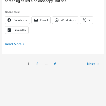
screening called a colonoscopy. But she
Share this:
Facebook
Email
WhatsApp
X
LinkedIn
Read More »
1
2
…
6
Next
→