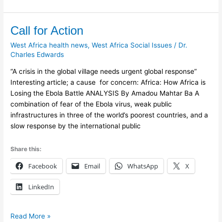
Call
Call for Action
for
West Africa health news
,
West Africa Social Issues
/
Dr.
Action
Charles Edwards
“A crisis in the global village needs urgent global response”
Interesting article; a cause for concern: Africa: How Africa is
Losing the Ebola Battle ANALYSIS By Amadou Mahtar Ba A
combination of fear of the Ebola virus, weak public
infrastructures in three of the world’s poorest countries, and a
slow response by the international public
Share this:
Facebook
Email
WhatsApp
X
LinkedIn
Read More »