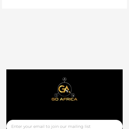
Email