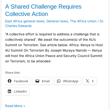
A
A Shared Challenge Requires
Shared
Collective Action
Challenge
East Africa general news
,
General news
,
The Africa Union
/
Dr.
Requires
Charles Edwards
Collective
Action
“A collective effort is required to address a challenge that is
collectively shared”. We await the outcome(s) of the AU’s
Summit on Terrorism. See article below: Africa: Kenya to Host
AU Summit On Terrorism By Joseph Muraya Nairobi — Kenya
will host the Africa Union Peace and Security Council Summit
on Terrorism, to be attended
Share this:
Facebook
Email
WhatsApp
X
LinkedIn
Read More »