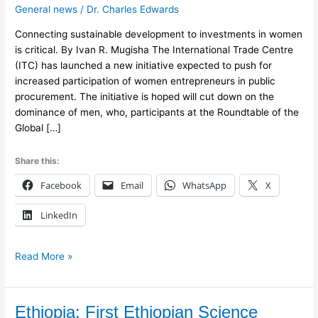
General news
/
Dr. Charles Edwards
to
Boost
Connecting sustainable development to investments in women
Women
is critical. By Ivan R. Mugisha The International Trade Centre
Entrepreneurs
(ITC) has launched a new initiative expected to push for
increased participation of women entrepreneurs in public
procurement. The initiative is hoped will cut down on the
dominance of men, who, participants at the Roundtable of the
Global […]
Share this:
Facebook
Email
WhatsApp
X
LinkedIn
Read More »
Ethiopia:
Ethiopia: First Ethiopian Science