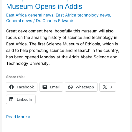
First
Museum Opens in Addis
Ethiopian
East Africa general news
,
East Africa technology news
,
Science
General news
/
Dr. Charles Edwards
Museum
Opens
Great development here, hopefully this museum will also
in
focus on the amazing history of science and technology in
Addis
East Africa. The first Science Museum of Ethiopia, which is
said to help promoting science and research in the country,
has been opened Monday at the Addis Ababa Science and
Technology University.
Share this:
Facebook
Email
WhatsApp
X
LinkedIn
Read More »