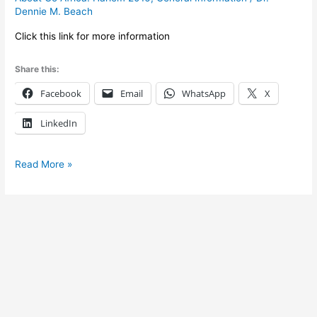
general
Dennie M. Beach
information
Click this link for more information
for
2016
Share this:
Facebook
Email
WhatsApp
X
LinkedIn
Read More »