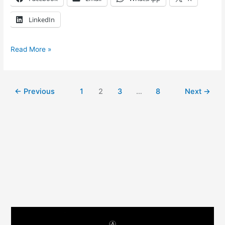
LinkedIn
Read More »
←
Previous
1
2
3
…
8
Next
→