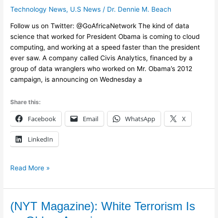
Technology News
,
U.S News
/
Dr. Dennie M. Beach
Faster
Data
Follow us on Twitter: @GoAfricaNetwork The kind of data
in
science that worked for President Obama is coming to cloud
the
computing, and working at a speed faster than the president
Cloud
ever saw. A company called Civis Analytics, financed by a
group of data wranglers who worked on Mr. Obama’s 2012
campaign, is announcing on Wednesday a
Share this:
Facebook
Email
WhatsApp
X
LinkedIn
Read More »
(NYT
(NYT Magazine): White Terrorism Is
Magazine):