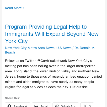
Read More »
Program
Program Providing Legal Help to
Providing
Immigrants Will Expand Beyond New
Legal
York City
Help
to
New York City Metro Area News
,
U.S News
/
Dr. Dennie M.
Immigrants
Beach
Will
Follow us on Twitter: @GoAfricaNetwork New York City’s
Expand
melting pot has been boiling over in the larger metropolitan
Beyond
area. Long Island, the lower Hudson Valley and northern New
New
Jersey, home to thousands of recently arrived unaccompanied
York
minors and older immigrants, have nearly as many people
City
eligible for legal services as does the city. But outside
Share this:
Facebook
Email
WhatsApp
X