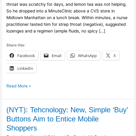
and
throat was scratchy for days, and lemon tea was not helping.
Grew
So he dropped into a MinuteClinic above a CVS store in
Into
Midtown Manhattan on a lunch break. Within minutes, a nurse
a
practitioner tested him for strep throat (negative), suggested
Health
lozenges and a regimen (ample fluids, no spicy […]
Care
Giant
Share this:
Facebook
Email
WhatsApp
X
LinkedIn
Read More »
(NYT):
(NYT): Tehcnology: New, Simple ‘Buy’
Tehcnology:
Buttons Aim to Entice Mobile
New,
Shoppers
Simple
‘Buy’