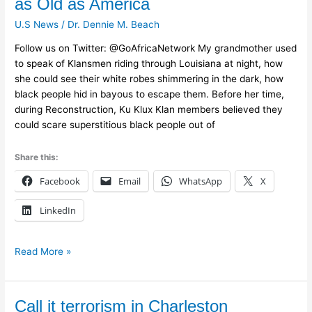
as Old as America
White
U.S News
/
Dr. Dennie M. Beach
Terrorism
Is
Follow us on Twitter: @GoAfricaNetwork My grandmother used
as
to speak of Klansmen riding through Louisiana at night, how
Old
she could see their white robes shimmering in the dark, how
as
black people hid in bayous to escape them. Before her time,
America
during Reconstruction, Ku Klux Klan members believed they
could scare superstitious black people out of
Share this:
Facebook
Email
WhatsApp
X
LinkedIn
Read More »
Call
Call it terrorism in Charleston