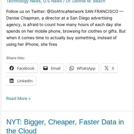
Technology News
,
U.S News
/
Dr. Dennie M. Beach
Buttons
Follow us on Twitter: @GoAfricaNetwork SAN FRANCISCO —
Aim
Denise Chapman, a director at a San Diego advertising
to
agency, is afraid to count how many hours of each day she
Entice
spends on her mobile phone, browsing for clothes or gifts. But
Mobile
when it comes time to actually buy something, instead of
Shoppers
using her iPhone, she fires
Share this:
Facebook
Email
WhatsApp
X
LinkedIn
Read More »
NYT:
NYT: Bigger, Cheaper, Faster Data in
Bigger,
the Cloud
Cheaper,