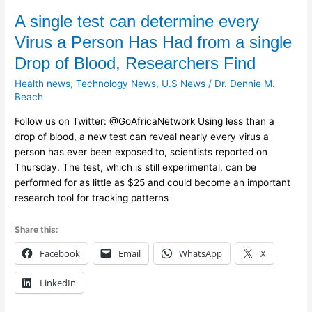
A
A single test can determine every
single
Virus a Person Has Had from a single
test
Drop of Blood, Researchers Find
can
determine
Health news
,
Technology News
,
U.S News
/
Dr. Dennie M.
every
Beach
Virus
Follow us on Twitter: @GoAfricaNetwork Using less than a
a
drop of blood, a new test can reveal nearly every virus a
Person
person has ever been exposed to, scientists reported on
Has
Thursday. The test, which is still experimental, can be
Had
performed for as little as $25 and could become an important
from
research tool for tracking patterns
a
single
Share this:
Drop
of
Facebook
Email
WhatsApp
X
Blood,
Researchers
LinkedIn
Find