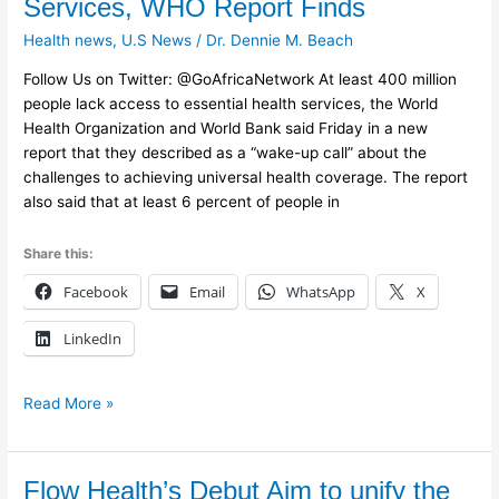
Services, WHO Report Finds
Lack
Health news
,
U.S News
/
Dr. Dennie M. Beach
Basic
Health
Follow Us on Twitter: @GoAfricaNetwork At least 400 million
Services,
people lack access to essential health services, the World
WHO
Health Organization and World Bank said Friday in a new
Report
report that they described as a “wake-up call” about the
Finds
challenges to achieving universal health coverage. The report
also said that at least 6 percent of people in
Share this:
Facebook
Email
WhatsApp
X
LinkedIn
Read More »
Flow
Flow Health’s Debut Aim to unify the