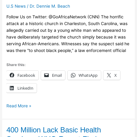
it
U.S News
/
Dr. Dennie M. Beach
terrorism
in
Follow Us on Twitter: @GoAfricaNetwork (CNN) The horrific
Charleston
attack at a historic church in Charleston, South Carolina, was
allegedly carried out by a young white man who appeared to
have deliberately targeted the church simply because it was
serving African-Americans. Witnesses say the suspect said he
was there “to shoot black people,” a law enforcement official
Share this:
Facebook
Email
WhatsApp
X
LinkedIn
Read More »
400
400 Million Lack Basic Health
Million