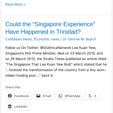
Read More »
Could
Could the “Singapore Experience”
the
Have Happened in Trinidad?
“Singapore
Caribbean News
,
Economic news
/
Dr. Dennie M. Beach
Experience”
Have
Follow us On Twitter: @GoAfricaNetwork Lee Kuan Yew,
Happened
Singapore’s first Prime Minister, died on 23 March 2015; and
in
on 29 March 2015, the Straits Times published an article titled
Trinidad?
“The Singapore That Lee Kuan Yew Built” which stated that he
“…foretold the transformation of the country from a tiny slum-
ridden trading post …” back in
Share this:
Facebook
Email
WhatsApp
X
LinkedIn