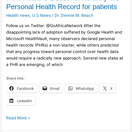
Health’s
Personal Health Record for patients
Debut
Health news
,
U.S News
/
Dr. Dennie M. Beach
Aim
to
Follow us on Twitter: @GoAfricaNetwork After the
unify
disappointing lack of adoption suffered by Google Health and
the
Microsoft HealthVault, many observers declared personal
Personal
health records (PHRs) a non-starter, while others predicted
Health
that any progress toward personal control over health data
Record
would require a radically new approach. Several new stabs at
for
a PHR are emerging, of which
patients
Share this:
Facebook
Email
WhatsApp
X
LinkedIn
Read More »