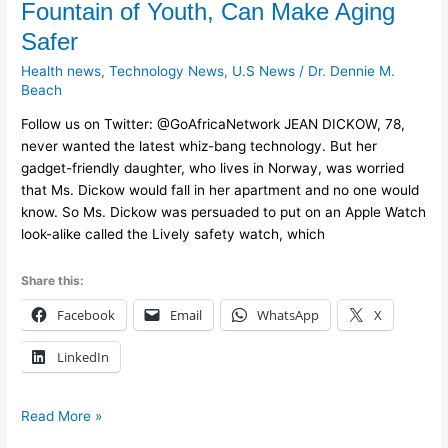
Fountain of Youth, Can Make Aging
While
Safer
Not
a
Health news
,
Technology News
,
U.S News
/
Dr. Dennie M.
Fountain
Beach
of
Follow us on Twitter: @GoAfricaNetwork JEAN DICKOW, 78,
Youth,
never wanted the latest whiz-bang technology. But her
Can
gadget-friendly daughter, who lives in Norway, was worried
Make
that Ms. Dickow would fall in her apartment and no one would
Aging
know. So Ms. Dickow was persuaded to put on an Apple Watch
Safer
look-alike called the Lively safety watch, which
Share this:
Facebook
Email
WhatsApp
X
LinkedIn
Read More »