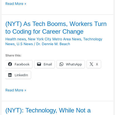
Read More »
(NYT)
(NYT) As Tech Booms, Workers Turn
As
to Coding for Career Change
Tech
Health news
,
New York City Metro Area News
,
Technology
Booms,
News
,
U.S News
/
Dr. Dennie M. Beach
Workers
Turn
Share this:
to
Coding
Facebook
Email
WhatsApp
X
for
Career
LinkedIn
Change
Read More »
(NYT):
(NYT): Technology, While Not a
Technology,