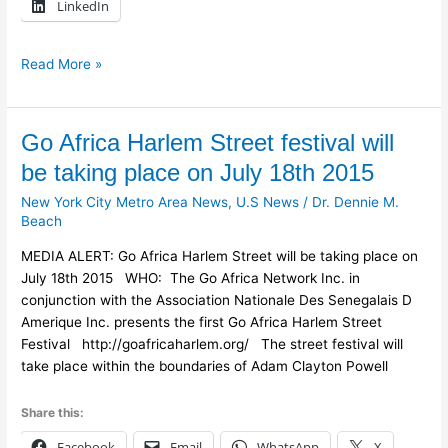
LinkedIn
Read More »
Go
Go Africa Harlem Street festival will
Africa
be taking place on July 18th 2015
Harlem
New York City Metro Area News
,
U.S News
/
Dr. Dennie M.
Street
Beach
festival
will
MEDIA ALERT: Go Africa Harlem Street will be taking place on
be
July 18th 2015 WHO: The Go Africa Network Inc. in
taking
conjunction with the Association Nationale Des Senegalais D
place
Amerique Inc. presents the first Go Africa Harlem Street
on
Festival http://goafricaharlem.org/ The street festival will
July
take place within the boundaries of Adam Clayton Powell
18th
2015
Share this:
Facebook
Email
WhatsApp
X