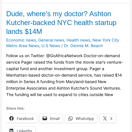
Dude,
Dude, where’s my doctor? Ashton
where’s
Kutcher-backed NYC health startup
my
lands $14M
doctor?
Ashton
Economic news
,
General news
,
Health news
,
New York City
Kutcher-
Metro Area News
,
U.S News
/
Dr. Dennie M. Beach
backed
Follow us on Twitter: @GoAfricaNetwork Doctor-on-demand
NYC
service Pager raised the funds from the movie star’s venture-
health
capital fund and another investment group. Pager a
startup
Manhattan-based doctor-on-demand service, has raised $14
lands
million in Series A funding from Maryland-based New
$14M
Enterprise Associates and Ashton Kutcher’s Sound Ventures.
The funding will be used to expand to cities outside New
Share this:
Facebook
Email
WhatsApp
X
LinkedIn