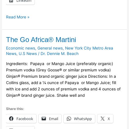
LinkedIn
Read More »
The
The Go Africa® Martini
Go
Economic news
,
General news
,
New York City Metro Area
Africa®
News
,
U.S News
/
Dr. Dennie M. Beach
Martini
Ingredients: Papaya or Mango Juice (preferably organic)
Premium vodka (Grey Goose® or similar premium vodka)
Ginjan® Premium brand organic ginger juice Directions: In a
Collins glass, add a ¼ ounce of Papaya or Mango Juice; fill
with ice and add 2 ounces of premium vodka and 4 ounces of
Ginjan® brand ginger juice. Shake well and
Share this:
Facebook
Email
WhatsApp
X