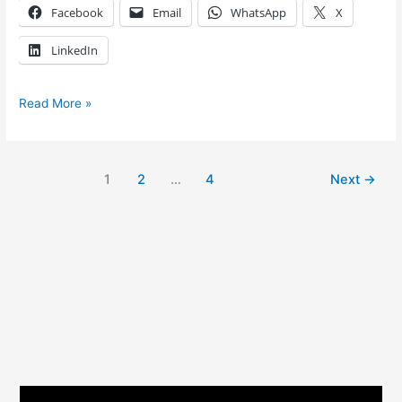
Facebook
Email
WhatsApp
X
LinkedIn
Read More »
1
2
…
4
Next
→