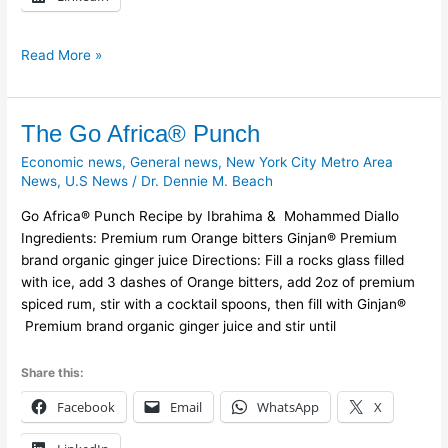
Read More »
The
The Go Africa® Punch
Go
Economic news
,
General news
,
New York City Metro Area
Africa®
News
,
U.S News
/
Dr. Dennie M. Beach
Punch
Go Africa® Punch Recipe by Ibrahima & Mohammed Diallo
Ingredients: Premium rum Orange bitters Ginjan® Premium
brand organic ginger juice Directions: Fill a rocks glass filled
with ice, add 3 dashes of Orange bitters, add 2oz of premium
spiced rum, stir with a cocktail spoons, then fill with Ginjan®
Premium brand organic ginger juice and stir until
Share this:
Facebook
Email
WhatsApp
X