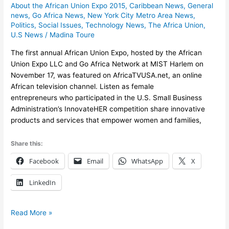
About the African Union Expo 2015
,
Caribbean News
,
General
Union
news
,
Go Africa News
,
New York City Metro Area News
,
Expo
Politics
,
Social Issues
,
Technology News
,
The Africa Union
,
featured
U.S News
/
Madina Toure
on
AfricaTVUSA.net
The first annual African Union Expo, hosted by the African
Union Expo LLC and Go Africa Network at MIST Harlem on
November 17, was featured on AfricaTVUSA.net, an online
African television channel. Listen as female
entrepreneurs who participated in the U.S. Small Business
Administration’s InnovateHER competition share innovative
products and services that empower women and families,
Share this:
Facebook
Email
WhatsApp
X
LinkedIn
Read More »