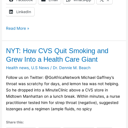
LinkedIn
Read More »
NYT:
NYT: How CVS Quit Smoking and
How
Grew Into a Health Care Giant
CVS
Health news
,
U.S News
/
Dr. Dennie M. Beach
Quit
Smoking
Follow us on Twitter: @GoAfricaNetwork Michael Gaffney’s
and
throat was scratchy for days, and lemon tea was not helping.
Grew
So he dropped into a MinuteClinic above a CVS store in
Into
Midtown Manhattan on a lunch break. Within minutes, a nurse
a
practitioner tested him for strep throat (negative), suggested
Health
lozenges and a regimen (ample fluids, no spicy
Care
Giant
Share this: