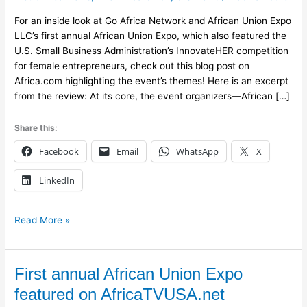
For an inside look at Go Africa Network and African Union Expo
LLC’s first annual African Union Expo, which also featured the
U.S. Small Business Administration’s InnovateHER competition
for female entrepreneurs, check out this blog post on
Africa.com highlighting the event’s themes! Here is an excerpt
from the review: At its core, the event organizers—African […]
Share this:
Facebook
Email
WhatsApp
X
LinkedIn
Read More »
First
First annual African Union Expo
annual
featured on AfricaTVUSA.net
African