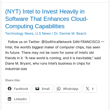
(NYT)
(NYT) Intel to Invest Heavily in
Intel
Software That Enhances Cloud-
to
Computing Capabilities
Invest
Heavily
Technology News
,
U.S News
/
Dr. Dennie M. Beach
in
Follow us on Twitter: @GoAfricaNetwork SAN FRANCISCO —
Software
Intel, the world’s biggest maker of computer chips, has seen
That
its future. There may not be room for some of Intel’s old
Enhances
friends in it. “A new world is coming, and it is inevitable,” said
Cloud-
Diane M. Bryant, who runs Intel’s business in chips for
Computing
industrial-size
Capabilities
Share this:
Facebook
Email
WhatsApp
X
LinkedIn